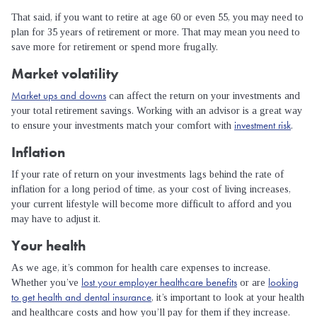
That said, if you want to retire at age 60 or even 55, you may need to
plan for 35 years of retirement or more. That may mean you need to
save more for retirement or spend more frugally.
Market volatility
Market ups and downs
can affect the return on your investments and
your total retirement savings. Working with an advisor is a great way
investment risk
to ensure your investments match your comfort with
.
Inflation
If your rate of return on your investments lags behind the rate of
inflation for a long period of time, as your cost of living increases,
your current lifestyle will become more difficult to afford and you
may have to adjust it.
Your health
As we age, it’s common for health care expenses to increase.
lost your employer healthcare benefits
looking
Whether you’ve
or are
to get health and dental insurance
, it’s important to look at your health
and healthcare costs and how you’ll pay for them if they increase.