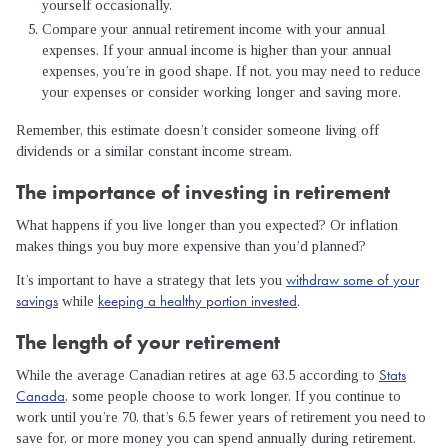
yourself occasionally.
Compare your annual retirement income with your annual
expenses. If your annual income is higher than your annual
expenses, you’re in good shape. If not, you may need to reduce
your expenses or consider working longer and saving more.
Remember, this estimate doesn’t consider someone living off
dividends or a similar constant income stream.
The importance of investing in retirement
What happens if you live longer than you expected? Or inflation
makes things you buy more expensive than you’d planned?
withdraw some of your
It’s important to have a strategy that lets you
savings
keeping a healthy portion invested
while
.
The length of your retirement
Stats
While the average Canadian retires at age 63.5 according to
Canada
, some people choose to work longer. If you continue to
work until you’re 70, that’s 6.5 fewer years of retirement you need to
save for, or more money you can spend annually during retirement.