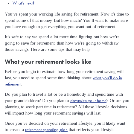
What's next?
You’ve spent your working life saving for retirement. Now it’s time to
spend some of that money. But how much? You’ll want to make sure
you have enough to get everything you want out of retirement.
It’s safe to say we spend a lot more time figuring out how we’re
going to save for retirement, than how we’re going to withdraw
those savings. Here are some tips that may help.
What your retirement looks like
Before you begin to estimate how long your retirement saving will
what you’ll do in
last, you need to spend some time thinking about
retirement
.
Do you plan to travel a lot or be a homebody and spend time with
downsize your home
your grandchildren? Do you plan to
? Or are you
planning to work part time in retirement? All these lifestyle decisions
will impact how long your retirement savings will last.
Once you’ve decided on your retirement lifestyle, you’ll likely want
retirement spending plan
to create a
that reflects your lifestyle