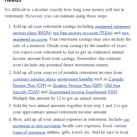
It’s difficult to calculate exactly how long your money will last in
retirement. However, you can estimate using these steps:
registered retirement
Add up all your retirement savings including
savings plans (RRSPs)
tax-free savings accounts (TFSAs)
non-
,
and
registered accounts
. Your retirement savings may also include the
sale of a business. Divide your savings by the number of years
you expect your retirement to last to get an estimated annual
income amount from your savings. Remember, this estimate
won’t include any potential future investment returns.
Add up all your sources of monthly retirement income from
company pension plans
government benefits
Canada
,
such as
Pension Plan (CPP)
Quebec Pension Plan (QPP)
Old Age
or
,
Security (OAS)
Guaranteed Income Supplement (GIS)
and
.
Multiply this amount by 12 to get an annual amount.
Add the two annual amounts together from step 1 and 2 to get
your approximate annual retirement income amount.
car
Next, add up all your annual expenses in retirement. Include
,
mortgage or rent payments
, health care expenses, food, various
types of insurance
, utilities, gifts, travel, etc. And be sure to treat