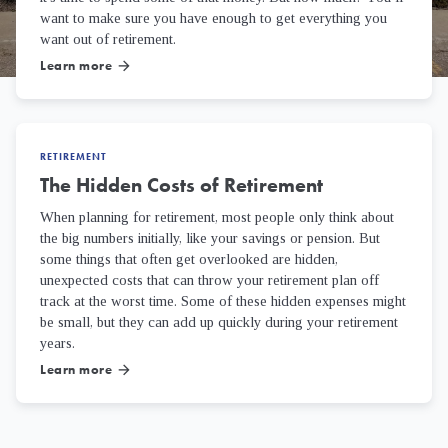
want to make sure you have enough to get everything you
want out of retirement.
Learn more
arrow_forward
RETIREMENT
The Hidden Costs of Retirement
When planning for retirement, most people only think about
the big numbers initially, like your savings or pension. But
some things that often get overlooked are hidden,
unexpected costs that can throw your retirement plan off
track at the worst time. Some of these hidden expenses might
be small, but they can add up quickly during your retirement
years.
Learn more
arrow_forward