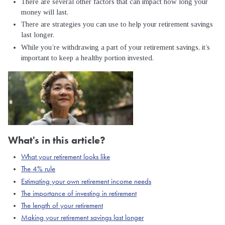
There are several other factors that can impact how long your
money will last.
There are strategies you can use to help your retirement savings
last longer.
While you’re withdrawing a part of your retirement savings, it’s
important to keep a healthy portion invested.
What's in this article?
What your retirement looks like
The 4% rule
Estimating your own retirement income needs
The importance of investing in retirement
The length of your retirement
Making your retirement savings last longer