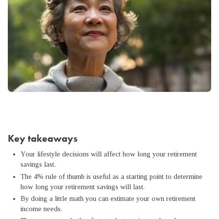
Key takeaways
Your lifestyle decisions will affect how long your retirement
savings last.
The 4% rule of thumb is useful as a starting point to determine
how long your retirement savings will last.
By doing a little math you can estimate your own retirement
income needs.