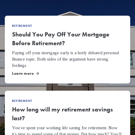
RETIREMENT
Should You Pay Off Your Mortgage
Before Retirement?
Paying off your mortgage early is a hotly debated personal
finance topic. Both sides of the argument have strong
feelings.
Learn more
arrow_forward
RETIREMENT
How long will my retirement savings
last?
You’ve spent your working life saving for retirement. Now
it’s time to spend some of that money. But how much? You’ll