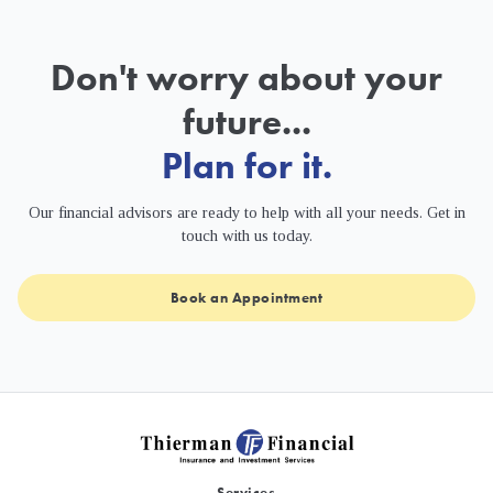
Don't worry about your
future...
Plan for it.
Our financial advisors are ready to help with all your needs. Get in
touch with us today.
Book an Appointment
Services