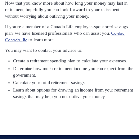
Now that you know more about how long your money may last in
retirement, hopefully you can look forward to your retirement
without worrying about outliving your money.
If you’re a member of a Canada Life employer-sponsored savings
Contact
plan, we have licensed professionals who can assist you.
Canada Life
to learn more.
You may want to contact your advisor to:
Create a retirement spending plan to calculate your expenses.
Determine how much retirement income you can expect from the
government.
Calculate your total retirement savings.
Learn about options for drawing an income from your retirement
savings that may help you not outlive your money.