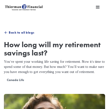
Back to all blogs
arrow_back
How long will my retirement
savings last?
You’ve spent your working life saving for retirement. Now it’s time to
spend some of that money. But how much? You’ll want to make sure
you have enough to get everything you want out of retirement.
Canada Life