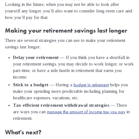
Looking in the future, when you may not be able to look after
yourself any longer, you’ll also want to consider long-term care and
how you’ll pay for that.
Making your retirement savings last longer
There are several strategies you can use to make your retirement
savings last longer:
Delay your retirement
— If you think you have a shortfall in
your retirement savings, you may decide to work longer, or work
part-time, or have a side hustle in retirement that earns you
income.
budget in retirement
Stick to a budget
— Having a
helps you
make your spending more predictable including planning for
healthcare expenses, vacations, etc.
Tax-efficient retirement withdrawal strategies —
There
manage the amount of income tax you pay
are ways you can
in
retirement.
What's next?