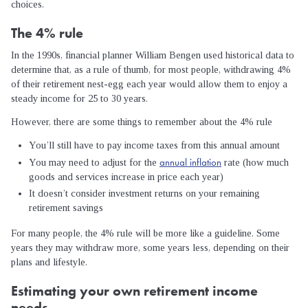
choices.
The 4% rule
In the 1990s, financial planner William Bengen used historical data to
determine that, as a rule of thumb, for most people, withdrawing 4%
of their retirement nest-egg each year would allow them to enjoy a
steady income for 25 to 30 years.
However, there are some things to remember about the 4% rule
You’ll still have to pay income taxes from this annual amount
annual inflation
You may need to adjust for the
rate (how much
goods and services increase in price each year)
It doesn’t consider investment returns on your remaining
retirement savings
For many people, the 4% rule will be more like a guideline. Some
years they may withdraw more, some years less, depending on their
plans and lifestyle.
Estimating your own retirement income
needs