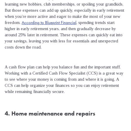
learning new hobbies, club memberships, or spoiling your grandkids.
But those expenses can add up quickly, especially in early retirement
when you’re more active and eager to make the most of your new
According to Blueprint Financial
freedom.
, spending trends start
higher in early retirement years, and then gradually decrease by
around 25% later in retirement. These expenses can quickly eat into
your savings, leaving you with less for essentials and unexpected
costs down the road.
A cash flow plan can help you balance fun and the important stuff.
Working with a Certified Cash Flow Specialist (CCS) is a great way
to see where your money is coming from and where it is going. A
CCS can help organize your finances so you can enjoy retirement
while remaining financially secure.
4. Home maintenance and repairs