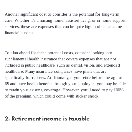
Another significant cost to consider is the potential for long-term
care. Whether it’s a nursing home, assisted living, or in-home support
services, these are expenses that can be quite high and cause some
financial burden.
To plan ahead for these potential costs, consider looking into
supplemental health insurance that covers expenses that are not
included in public healthcare, such as dental, vision, and extended
healthcare. Many insurance companies have plans that are
specifically for retirees. Additionally, if you retire before the age of
65 and have health benefits through your employer, you may be able
to retain your existing coverage. However, you’ll need to pay 100%
of the premium, which could come with sticker shock.
2. Retirement income is taxable