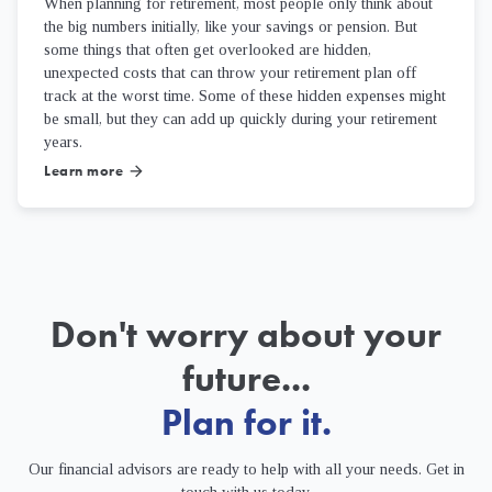
When planning for retirement, most people only think about
the big numbers initially, like your savings or pension. But
some things that often get overlooked are hidden,
unexpected costs that can throw your retirement plan off
track at the worst time. Some of these hidden expenses might
be small, but they can add up quickly during your retirement
years.
Learn more
arrow_forward
Don't worry about your
future...
Plan for it.
Our financial advisors are ready to help with all your needs. Get in