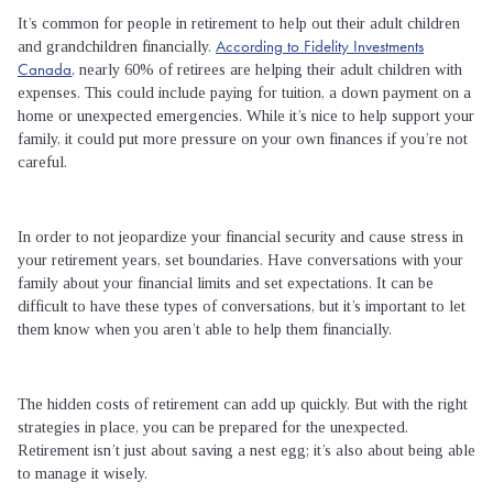
It’s common for people in retirement to help out their adult children
According to Fidelity Investments
and grandchildren financially.
Canada
, nearly 60% of retirees are helping their adult children with
expenses. This could include paying for tuition, a down payment on a
home or unexpected emergencies. While it’s nice to help support your
family, it could put more pressure on your own finances if you’re not
careful.
In order to not jeopardize your financial security and cause stress in
your retirement years, set boundaries. Have conversations with your
family about your financial limits and set expectations. It can be
difficult to have these types of conversations, but it’s important to let
them know when you aren’t able to help them financially.
The hidden costs of retirement can add up quickly. But with the right
strategies in place, you can be prepared for the unexpected.
Retirement isn’t just about saving a nest egg; it’s also about being able
to manage it wisely.