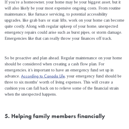
If you’re a homeowner, your home may be your biggest asset, but it
will also likely be your most expensive ongoing costs. From routine
maintenance, like furnace servicing, to potential accessibility
upgrades, like grab bars or stair lifts, work on your home can become
quite costly. Along with regular upkeep of your home, unexpected
emergency repairs could arise such as burst pipes, or storm damage.
Emergencies like that can really throw your finances off track.
So be proactive and plan ahead. Regular maintenance on your home
should be considered when creating a cash flow plan. For
emergencies, it’s important to have an emergency fund set up in
According to Canada Life
advance.
, your emergency fund should be
three to six months' worth of living expenses. This will create a
cushion you can fall back on to relieve some of the financial strain
when the unexpected happens.
5. Helping family members financially