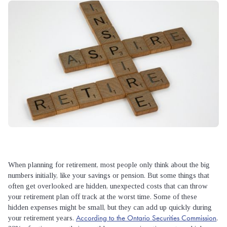
When planning for retirement, most people only think about the big
numbers initially, like your savings or pension. But some things that
often get overlooked are hidden, unexpected costs that can throw
your retirement plan off track at the worst time. Some of these
hidden expenses might be small, but they can add up quickly during
According to the Ontario Securities Commission
your retirement years.
,