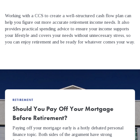
Working with a CCS to create a well-structured cash flow plan can
help you figure out more accurate retirement income needs. It also
provides practical spending advice to ensure your income supports
your lifestyle and covers your needs without unnecessary stress, so
you can enjoy retirement and be ready for whatever comes your way.
RETIREMENT
Should You Pay Off Your Mortgage
Before Retirement?
Paying off your mortgage early is a hotly debated personal
finance topic. Both sides of the argument have strong