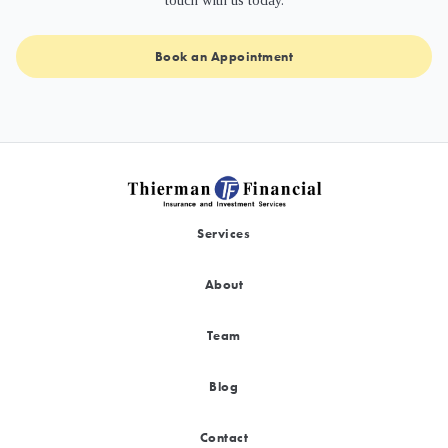
touch with us today.
Book an Appointment
Services
About
Team
Blog
Contact