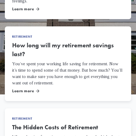
feelings.
Learn more
arrow_forward
RETIREMENT
How long will my retirement savings
last?
You’ve spent your working life saving for retirement. Now
it’s time to spend some of that money. But how much? You’ll
want to make sure you have enough to get everything you
want out of retirement.
Learn more
arrow_forward
RETIREMENT
The Hidden Costs of Retirement