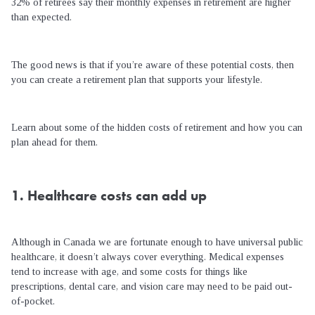
32% of retirees say their monthly expenses in retirement are higher
than expected.
The good news is that if you’re aware of these potential costs, then
you can create a retirement plan that supports your lifestyle.
Learn about some of the hidden costs of retirement and how you can
plan ahead for them.
1. Healthcare costs can add up
Although in Canada we are fortunate enough to have universal public
healthcare, it doesn’t always cover everything. Medical expenses
tend to increase with age, and some costs for things like
prescriptions, dental care, and vision care may need to be paid out-
of-pocket.