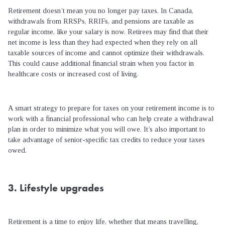
Retirement doesn’t mean you no longer pay taxes. In Canada,
withdrawals from RRSPs, RRIFs, and pensions are taxable as
regular income, like your salary is now. Retirees may find that their
net income is less than they had expected when they rely on all
taxable sources of income and cannot optimize their withdrawals.
This could cause additional financial strain when you factor in
healthcare costs or increased cost of living.
A smart strategy to prepare for taxes on your retirement income is to
work with a financial professional who can help create a withdrawal
plan in order to minimize what you will owe. It’s also important to
take advantage of senior-specific tax credits to reduce your taxes
owed.
3. Lifestyle upgrades
Retirement is a time to enjoy life, whether that means travelling,