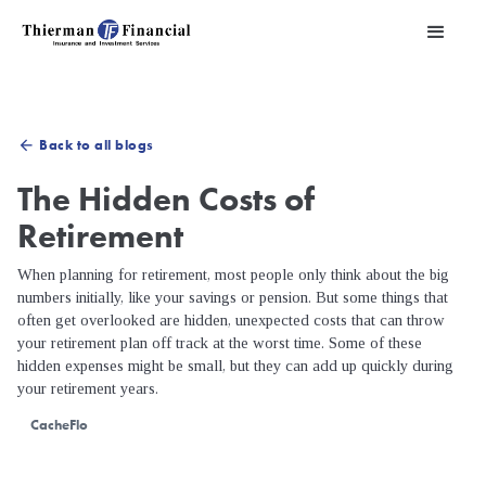
Back to all blogs
arrow_back
The Hidden Costs of
Retirement
When planning for retirement, most people only think about the big
numbers initially, like your savings or pension. But some things that
often get overlooked are hidden, unexpected costs that can throw
your retirement plan off track at the worst time. Some of these
hidden expenses might be small, but they can add up quickly during
your retirement years.
CacheFlo