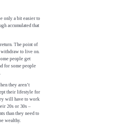
 only a bit easier to
ugh accumulated that
 return. The point of
withdraw to live on.
 Some people get
And for some people
.
hen they aren’t
pt their lifestyle for
hey will have to work
eir 20s or 30s –
s than they need to
be wealthy.