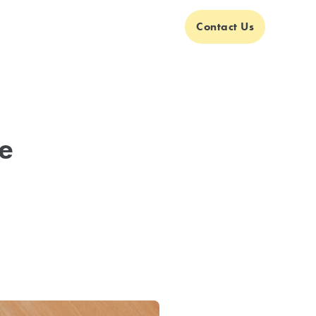
Contact Us
e