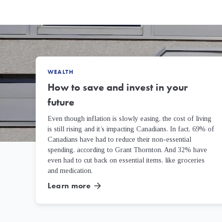
WEALTH
How to save and invest in your
future
Even though inflation is slowly easing, the cost of living
is still rising and it’s impacting Canadians. In fact, 69% of
Canadians have had to reduce their non-essential
spending, according to Grant Thornton. And 32% have
even had to cut back on essential items, like groceries
and medication.
Learn more
arrow_forward