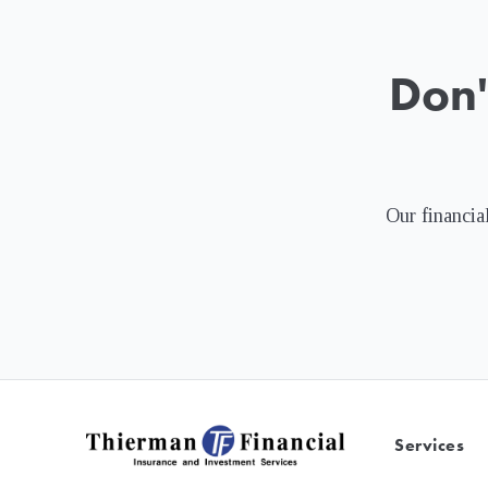
Don'
Our financial
Services