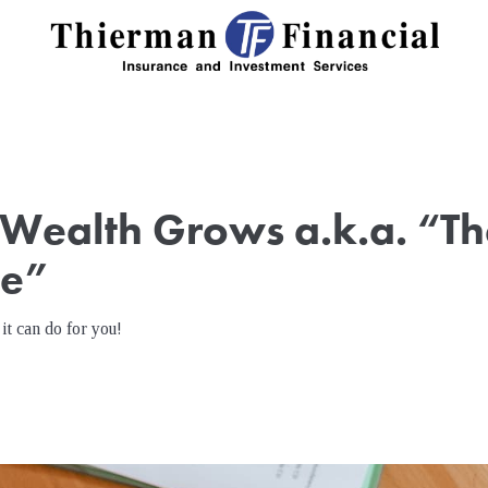
Wealth Grows a.k.a. “Th
ve”
it can do for you!