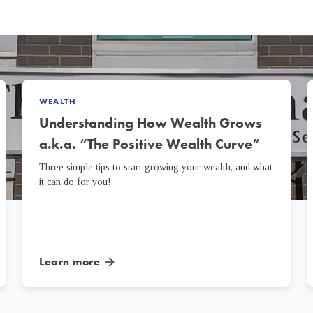
WEALTH
Understanding How Wealth Grows
a.k.a. “The Positive Wealth Curve”
Three simple tips to start growing your wealth, and what
it can do for you!
Learn more
arrow_forward