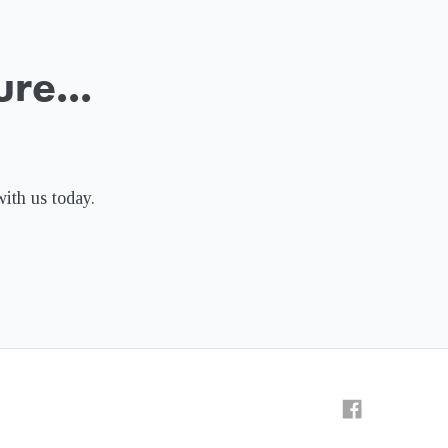
re...
with us today.