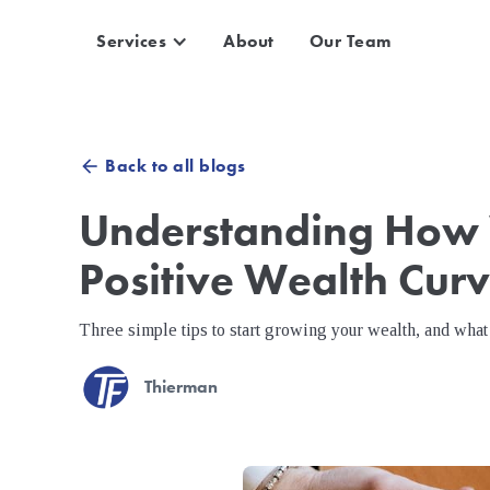
Services
About
Our Team
Back to all blogs
arrow_back
Understanding How 
Positive Wealth Cur
Three simple tips to start growing your wealth, and what 
Thierman