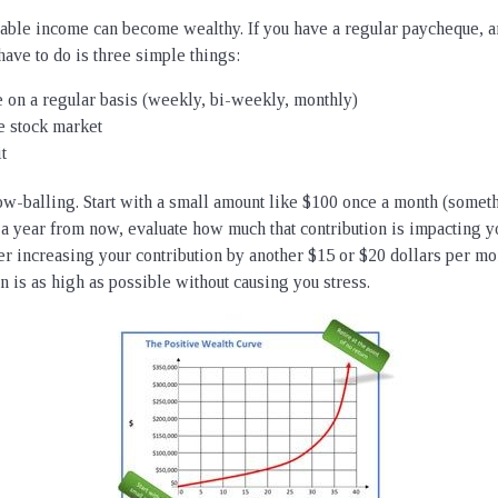
table income can become wealthy. If you have a regular paycheque, 
have to do is three simple things:
 on a regular basis (weekly, bi-weekly, monthly)
the stock market
t
-balling. Start with a small amount like $100 once a month (someth
 a year from now, evaluate how much that contribution is impacting yo
der increasing your contribution by another $15 or $20 dollars per mo
on is as high as possible without causing you stress.