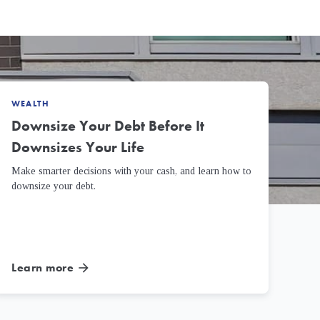
WEALTH
Downsize Your Debt Before It
Downsizes Your Life
Make smarter decisions with your cash, and learn how to
downsize your debt.
Learn more
arrow_forward