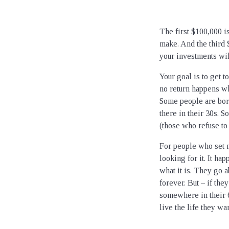
The first $100,000 i
make. And the third 
your investments wil
Your goal is to get t
no return happens wh
Some people are born
there in their 30s. 
(those who refuse to
For people who set m
looking for it. It ha
what it is. They go a
forever. But – if th
somewhere in their 
live the life they wa