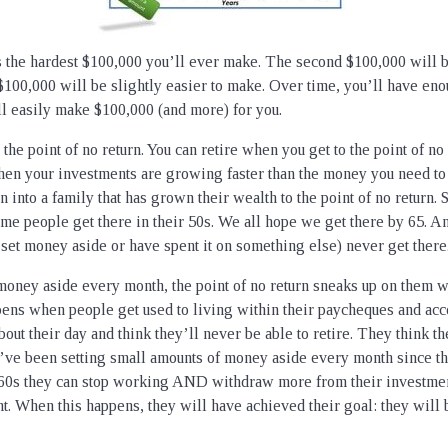
s the hardest $100,000 you’ll ever make. The second $100,000 will be
$100,000 will be slightly easier to make. Over time, you’ll have eno
l easily make $100,000 (and more) for you.
o the point of no return. You can retire when you get to the point of no
en your investments are growing faster than the money you need to 
 into a family that has grown their wealth to the point of no return.
Some people get there in their 50s. We all hope we get there by 65. 
 set money aside or have spent it on something else) never get there
oney aside every month, the point of no return sneaks up on them w
ppens when people get used to living within their paycheques and acce
bout their day and think they’ll never be able to retire. They think t
ey’ve been setting small amounts of money aside every month since th
60s they can stop working AND withdraw more from their investment
nt. When this happens, they will have achieved their goal: they will 