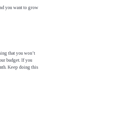
and you want to grow
ing that you won’t
ur budget. If you
nth. Keep doing this