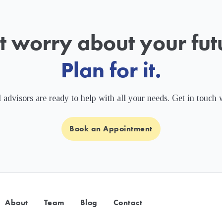
t worry about your futu
Plan for it.
 advisors are ready to help with all your needs. Get in touch 
Book an Appointment
About
Team
Blog
Contact