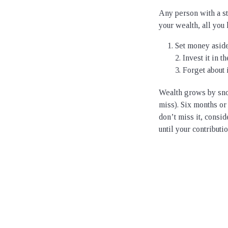
Any person with a s
your wealth, all you 
Set money aside
2. Invest it in 
3. Forget about i
Wealth grows by snow
miss). Six months or
don’t miss it, consi
until your contributi