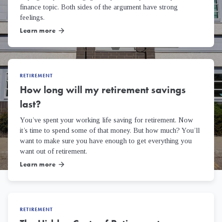
finance topic. Both sides of the argument have strong
feelings.
Learn more
arrow_forward
RETIREMENT
How long will my retirement savings
last?
You’ve spent your working life saving for retirement. Now
it’s time to spend some of that money. But how much? You’ll
want to make sure you have enough to get everything you
want out of retirement.
Learn more
arrow_forward
RETIREMENT