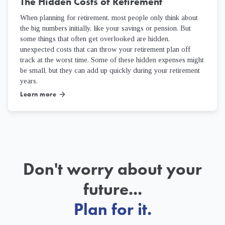
The Hidden Costs of Retirement
When planning for retirement, most people only think about
the big numbers initially, like your savings or pension. But
some things that often get overlooked are hidden,
unexpected costs that can throw your retirement plan off
track at the worst time. Some of these hidden expenses might
be small, but they can add up quickly during your retirement
years.
Learn more
arrow_forward
Don't worry about your
future...
Plan for it.