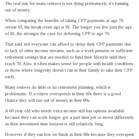
The real risk for many retirees is not dying prematurely, it’s running
out of money.
When comparing the benefits of taking CPP payments at age 70
versus 65, the break-even age is 81. The longer you live past the age
of 81, the stronger the case for deferring CPP to age 70.
That said, not everyone can afford to delay their CPP payments due
to lack of other income streams, such as a work pension or sufficient
retirement savings that are needed to fund their lifestyle until they
reach 70. Also, it often makes sense for people with health conditions
or those where longevity doesn’t run in their family to take their CPP
early.
Many retirees do little or no retirement planning, which is
problematic. If a retiree overspends in their 60s there is a good
chance they will run out of money in their 80s.
A 60 year old who needs extra income still has options available
because they can work longer, get a part time job or invest differently
as their investment time horizon is still relatively long.
However, if they run low on funds in their 80s because they overspent