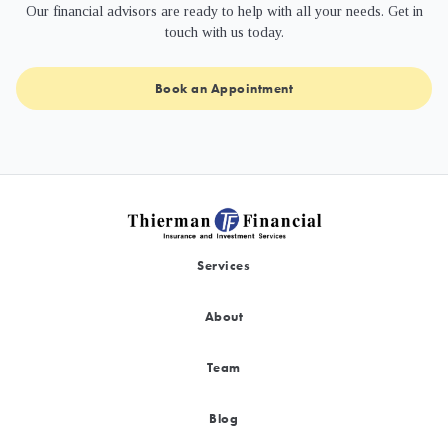
Our financial advisors are ready to help with all your needs. Get in
touch with us today.
Book an Appointment
Services
About
Team
Blog