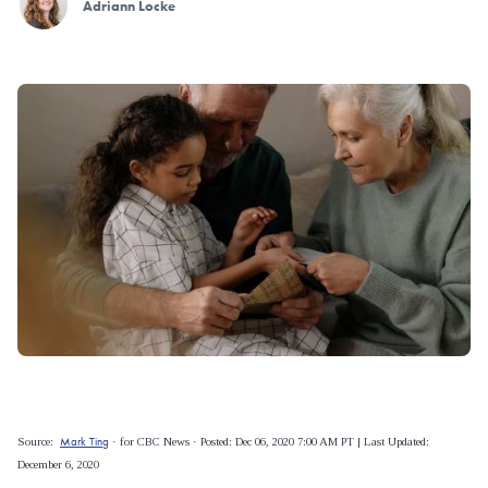
Adriann Locke
Mark Ting
Source:
· for CBC News · Posted: Dec 06, 2020 7:00 AM PT | Last Updated:
December 6, 2020