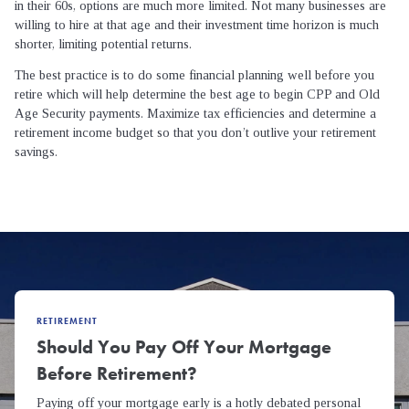
in their 60s, options are much more limited. Not many businesses are
willing to hire at that age and their investment time horizon is much
shorter, limiting potential returns.
The best practice is to do some financial planning well before you
retire which will help determine the best age to begin CPP and Old
Age Security payments. Maximize tax efficiencies and determine a
retirement income budget so that you don’t outlive your retirement
savings.
RETIREMENT
Should You Pay Off Your Mortgage
Before Retirement?
Paying off your mortgage early is a hotly debated personal