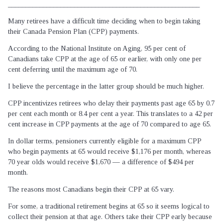
_______________________________________________________
Many retirees have a difficult time deciding when to begin taking
their Canada Pension Plan (CPP) payments.
According to the National Institute on Aging, 95 per cent of
Canadians take CPP at the age of 65 or earlier, with only one per
cent deferring until the maximum age of 70.
I believe the percentage in the latter group should be much higher.
CPP incentivizes retirees who delay their payments past age 65 by 0.7
per cent each month or 8.4 per cent a year. This translates to a 42 per
cent increase in CPP payments at the age of 70 compared to age 65.
In dollar terms, pensioners currently eligible for a maximum CPP
who begin payments at 65 would receive $1,176 per month, whereas
70 year olds would receive $1,670 — a difference of $494 per
month.
The reasons most Canadians begin their CPP at 65 vary.
For some, a traditional retirement begins at 65 so it seems logical to
collect their pension at that age. Others take their CPP early because