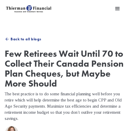
Back to all blogs
arrow_back
Few Retirees Wait Until 70 to
Collect Their Canada Pension
Plan Cheques, but Maybe
More Should
The best practice is to do some financial planning well before you
retire which will help determine the best age to begin CPP and Old
Age Security payments. Maximize tax efficiencies and determine a
retirement income budget so that you don’t outlive your retirement
savings.