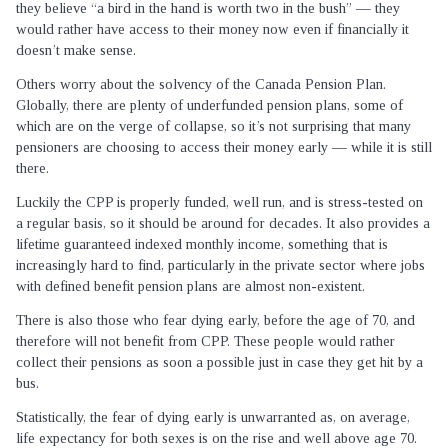
they believe “a bird in the hand is worth two in the bush” — they
would rather have access to their money now even if financially it
doesn’t make sense.
Others worry about the solvency of the Canada Pension Plan.
Globally, there are plenty of underfunded pension plans, some of
which are on the verge of collapse, so it’s not surprising that many
pensioners are choosing to access their money early — while it is still
there.
Luckily the CPP is properly funded, well run, and is stress-tested on
a regular basis, so it should be around for decades. It also provides a
lifetime guaranteed indexed monthly income, something that is
increasingly hard to find, particularly in the private sector where jobs
with defined benefit pension plans are almost non-existent.
There is also those who fear dying early, before the age of 70, and
therefore will not benefit from CPP. These people would rather
collect their pensions as soon a possible just in case they get hit by a
bus.
Statistically, the fear of dying early is unwarranted as, on average,
life expectancy for both sexes is on the rise and well above age 70.