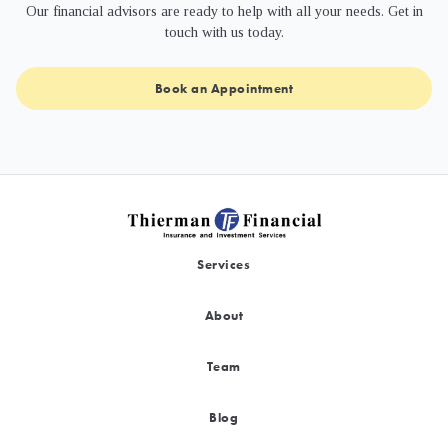
Our financial advisors are ready to help with all your needs. Get in
touch with us today.
Book an Appointment
Services
About
Team
Blog