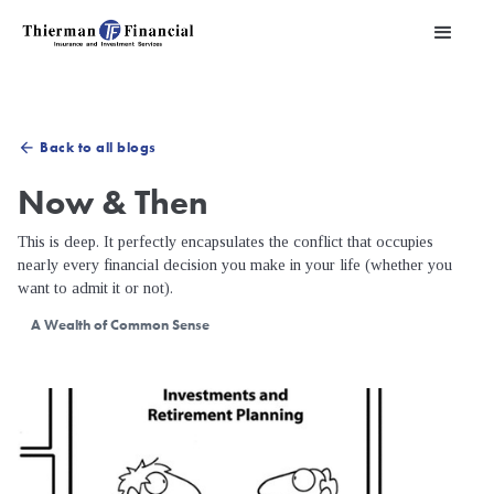
Back to all blogs
arrow_back
Now & Then
This is deep. It perfectly encapsulates the conflict that occupies
nearly every financial decision you make in your life (whether you
want to admit it or not).
A Wealth of Common Sense