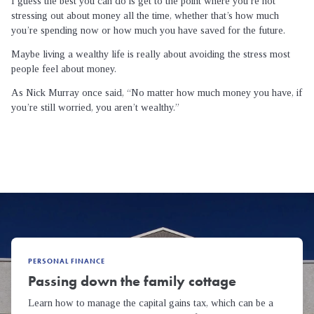
I guess the best you can do is get to the point where you’re not
stressing out about money all the time, whether that’s how much
you’re spending now or how much you have saved for the future.
Maybe living a wealthy life is really about avoiding the stress most
people feel about money.
As Nick Murray once said, “No matter how much money you have, if
you’re still worried, you aren’t wealthy.”
PERSONAL FINANCE
Passing down the family cottage
Learn how to manage the capital gains tax, which can be a