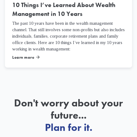
10 Things I’ve Learned About Wealth
Management in 10 Years
The past 10 years have been in the wealth management
channel. That still involves some non-profits but also includes
individuals, families, corporate retirement plans and family
office clients. Here are 10 things I’ve learned in my 10 years
working in wealth management:
Learn more
arrow_forward
Don't worry about your
future...
Plan for it.