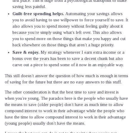
first place. This is huge from a psychological standpoint to make
saving less painful.
Guilt-free spending helps.
Automating your savings allows
you to avoid having to use willpower to force yourself to save. It
also allows you to spend money without feeling guilty about it
because you’re simply using what’s left over. This also allows
you to spend more on those things that make you happy and cut
back elsewhere on those things that aren’t a huge priority.
Save & enjoy.
My strategy whenever I earn extra income or a
bonus over the years has been to save a decent chunk but also
carve out a piece to spend some of it now in an enjoyable way.
This still doesn’t answer the question of how much is enough in terms
of saving for the future but there are no easy answers to this stuff.
The other consideration is that the best time to save and invest is
when you’re young. The paradox here is the people who usually have
the means to save (older people) don’t have as much time to allow
compound interest to work in their advantage while the people who
have the time to allow compound interest to work in their advantage
(young people) usually don’t have the means.