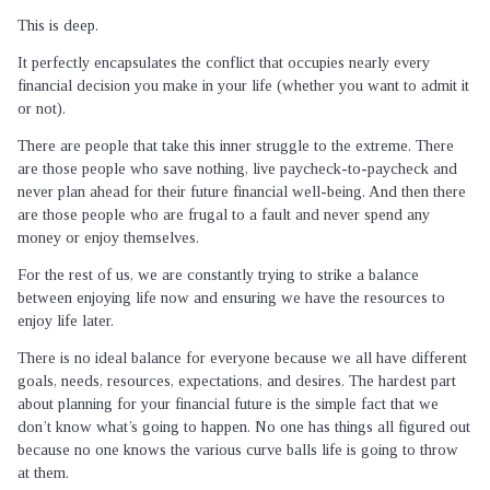
This is deep.
It perfectly encapsulates the conflict that occupies nearly every
financial decision you make in your life (whether you want to admit it
or not).
There are people that take this inner struggle to the extreme. There
are those people who save nothing, live paycheck-to-paycheck and
never plan ahead for their future financial well-being. And then there
are those people who are frugal to a fault and never spend any
money or enjoy themselves.
For the rest of us, we are constantly trying to strike a balance
between enjoying life now and ensuring we have the resources to
enjoy life later.
There is no ideal balance for everyone because we all have different
goals, needs, resources, expectations, and desires. The hardest part
about planning for your financial future is the simple fact that we
don’t know what’s going to happen. No one has things all figured out
because no one knows the various curve balls life is going to throw
at them.