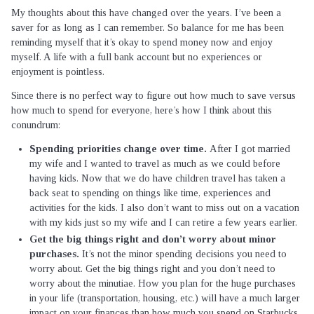
My thoughts about this have changed over the years. I’ve been a
saver for as long as I can remember. So balance for me has been
reminding myself that it’s okay to spend money now and enjoy
myself. A life with a full bank account but no experiences or
enjoyment is pointless.
Since there is no perfect way to figure out how much to save versus
how much to spend for everyone, here’s how I think about this
conundrum:
Spending priorities change over time.
After I got married
my wife and I wanted to travel as much as we could before
having kids. Now that we do have children travel has taken a
back seat to spending on things like time, experiences and
activities for the kids. I also don’t want to miss out on a vacation
with my kids just so my wife and I can retire a few years earlier.
Get the big things right and don’t worry about minor
purchases.
It’s not the minor spending decisions you need to
worry about. Get the big things right and you don’t need to
worry about the minutiae. How you plan for the huge purchases
in your life (transportation, housing, etc.) will have a much larger
impact on your finances than how much you spend on Starbucks