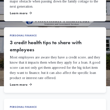
major obstacle when passing down the family cottage to the
next generation.
Learn more
arrow_forward
PERSONAL FINANCE
3 credit health tips to share with
employees
Most employees are aware they have a credit score, and they
know that it impacts them when they apply for a loan. A good
score can not only get them approved for the big ticket item
they want to finance, but it can also affect the specific loan
product or interest rate offered.
Learn more
arrow_forward
PERSONAL FINANCE