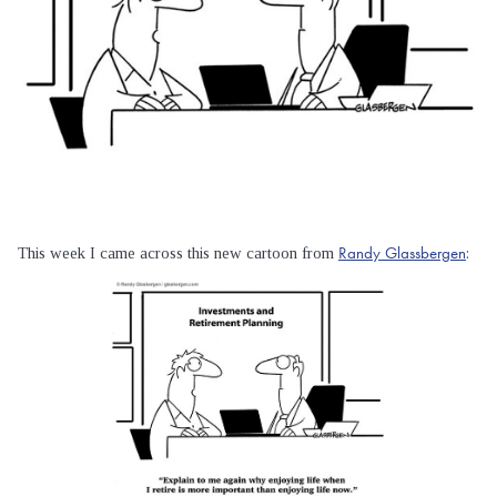
Randy Glassbergen
This week I came across this new cartoon from
: