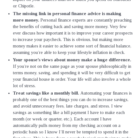
or Chipotle.
The missing link in personal finance advice is making
more money.
Personal finance experts are constantly preaching
the benefits of cutting back and saving more money. Very few
ever discuss how important it is to improve your career prospects
to increase your paycheck. This is obvious, but making more
money makes it easier to achieve some sort of financial balance,
assuming you’re able to keep your lifestyle inflation in check.
Your spouse’s views about money make a huge difference.
If you’re not on the same page as your spouse philosophically in
terms money, saving, and spending it will be very difficult to get
your financial house in order. Your life will also involve a whole
lot of stress.
Treat savings like a monthly bill.
Automating your finances is
probably one of the best things you can do to increase savings,
and avoid unnecessary fees, late charges, and stress. I view
savings as something like a bill payment I have to make each
month (or week or quarter, etc.). Each account I have
automatically pulls money from my checking account on a
periodic basis so I know I’ll never be tempted to spend it in the