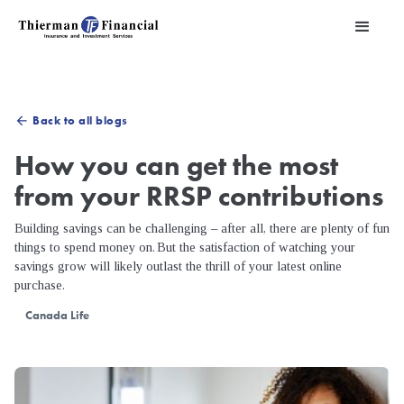
Back to all blogs
arrow_back
How you can get the most
from your RRSP contributions
Building savings can be challenging – after all, there are plenty of fun
things to spend money on. But the satisfaction of watching your
savings grow will likely outlast the thrill of your latest online
purchase.
Canada Life