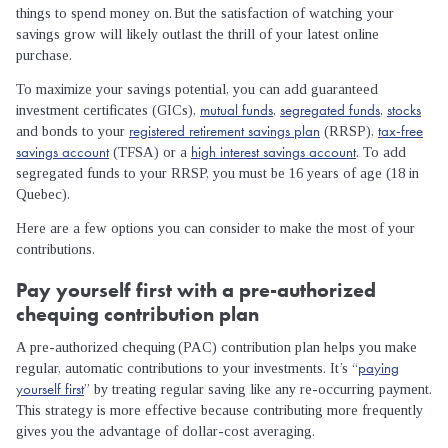
things to spend money on. But the satisfaction of watching your
savings grow will likely outlast the thrill of your latest online
purchase.
To maximize your savings potential, you can add guaranteed
mutual funds
segregated funds
stocks
investment certificates (GICs),
,
,
registered retirement savings plan
tax-free
and bonds to your
(RRSP),
savings account
high interest savings account
(TFSA) or a
. To add
segregated funds to your RRSP, you must be 16 years of age (18 in
Quebec).
Here are a few options you can consider to make the most of your
contributions.
Pay yourself first with a pre-authorized
chequing contribution plan
A pre-authorized chequing (PAC) contribution plan helps you make
paying
regular, automatic contributions to your investments. It’s “
yourself first
” by treating regular saving like any re-occurring payment.
This strategy is more effective because contributing more frequently
gives you the advantage of dollar-cost averaging.