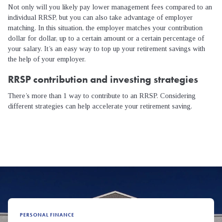
Not only will you likely pay lower management fees compared to an
individual RRSP, but you can also take advantage of employer
matching. In this situation, the employer matches your contribution
dollar for dollar, up to a certain amount or a certain percentage of
your salary. It’s an easy way to top up your retirement savings with
the help of your employer.
RRSP contribution and investing strategies
There’s more than 1 way to contribute to an RRSP. Considering
different strategies can help accelerate your retirement saving.
PERSONAL FINANCE