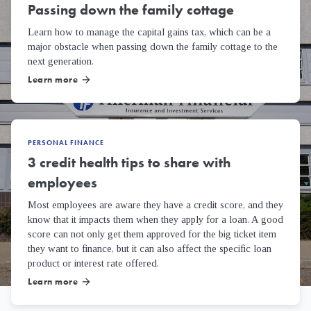
Passing down the family cottage
Learn how to manage the capital gains tax, which can be a
major obstacle when passing down the family cottage to the
next generation.
Learn more
arrow_forward
PERSONAL FINANCE
3 credit health tips to share with
employees
Most employees are aware they have a credit score, and they
know that it impacts them when they apply for a loan. A good
score can not only get them approved for the big ticket item
they want to finance, but it can also affect the specific loan
product or interest rate offered.
Learn more
arrow_forward