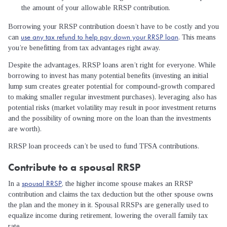
the amount of your allowable RRSP contribution.
Borrowing your RRSP contribution doesn’t have to be costly and you
use any tax refund to help pay down your RRSP loan
can
. This means
you’re benefitting from tax advantages right away.
Despite the advantages, RRSP loans aren’t right for everyone. While
borrowing to invest has many potential benefits (investing an initial
lump sum creates greater potential for compound-growth compared
to making smaller regular investment purchases), leveraging also has
potential risks (market volatility may result in poor investment returns
and the possibility of owning more on the loan than the investments
are worth).
RRSP loan proceeds can’t be used to fund TFSA contributions.
Contribute to a spousal RRSP
spousal RRSP
In a
, the higher income spouse makes an RRSP
contribution and claims the tax deduction but the other spouse owns
the plan and the money in it. Spousal RRSPs are generally used to
equalize income during retirement, lowering the overall family tax
rate.