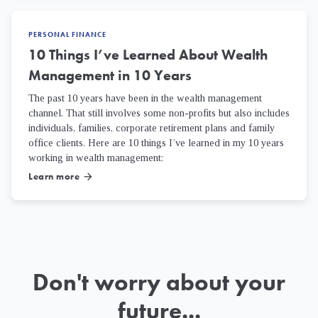
PERSONAL FINANCE
10 Things I’ve Learned About Wealth
Management in 10 Years
The past 10 years have been in the wealth management
channel. That still involves some non-profits but also includes
individuals, families, corporate retirement plans and family
office clients. Here are 10 things I’ve learned in my 10 years
working in wealth management:
Learn more
arrow_forward
Don't worry about your
future...