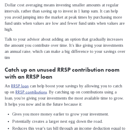
Dollar cost averaging means investing smaller amounts at regular
intervals, rather than saving up to invest in 1 lump sum. It can help
you avoid jumping into the market at peak times by purchasing more
fund units when values are low and fewer fund units when values are
high.
Talk to your advisor about adding an option that gradually increases
the amount you contribute over time. It’s like giving your investments
an annual raise, which can make a big difference to your savings over
tim
Catch up on unused RRSP contribution room
with an RRSP loan
RRSP loan
An
can help boost your savings by allowing you to catch
RRSP contributions
up on
. By catching up on contributions using a
loan, you’re giving your investments the most available time to grow.
It helps you now and in the future because it:
Gives you more money earlier to grow your investment.
Potentially creates a larger nest egg down the road.
Reduces this year's tax bill through an income deduction equal to