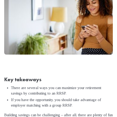
Key takeaways
There are several ways you can maximize your retirement
savings by contributing to an RRSP.
If you have the opportunity, you should take advantage of
employer matching with a group RRSP.
Building savings can be challenging – after all, there are plenty of fun