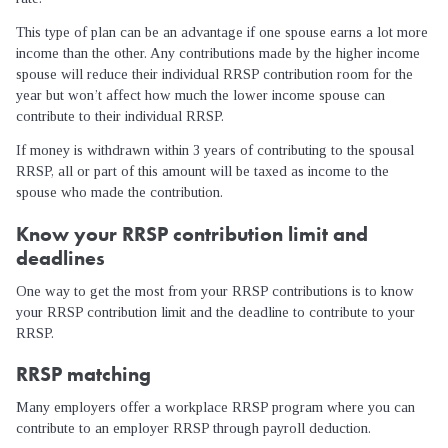
This type of plan can be an advantage if one spouse earns a lot more
income than the other. Any contributions made by the higher income
spouse will reduce their individual RRSP contribution room for the
year but won’t affect how much the lower income spouse can
contribute to their individual RRSP.
If money is withdrawn within 3 years of contributing to the spousal
RRSP, all or part of this amount will be taxed as income to the
spouse who made the contribution.
Know your RRSP contribution limit and
deadlines
One way to get the most from your RRSP contributions is to know
your RRSP contribution limit and the deadline to contribute to your
RRSP.
RRSP matching
Many employers offer a workplace RRSP program where you can
contribute to an employer RRSP through payroll deduction.