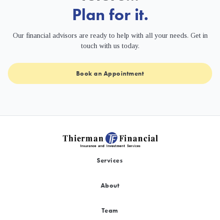
Plan for it.
Our financial advisors are ready to help with all your needs. Get in
touch with us today.
Book an Appointment
Services
About
Team