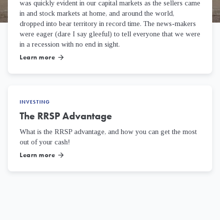
was quickly evident in our capital markets as the sellers came
in and stock markets at home, and around the world,
dropped into bear territory in record time. The news-makers
were eager (dare I say gleeful) to tell everyone that we were
in a recession with no end in sight.
Learn more
arrow_forward
INVESTING
The RRSP Advantage
What is the RRSP advantage, and how you can get the most
out of your cash!
Learn more
arrow_forward