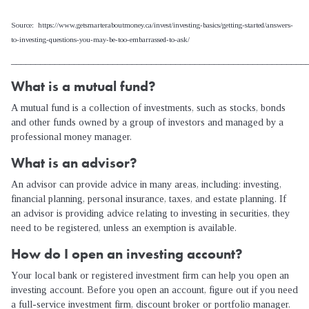
Source: https://www.getsmarteraboutmoney.ca/invest/investing-basics/getting-started/answers-
to-investing-questions-you-may-be-too-embarrassed-to-ask/
_____________________________________________________________
What is a mutual fund?
A mutual fund is a collection of investments, such as stocks, bonds
and other funds owned by a group of investors and managed by a
professional money manager.
What is an advisor?
An advisor can provide advice in many areas, including: investing,
financial planning, personal insurance, taxes, and estate planning. If
an advisor is providing advice relating to investing in securities, they
need to be registered, unless an exemption is available.
How do I open an investing account?
Your local bank or registered investment firm can help you open an
investing account. Before you open an account, figure out if you need
a full-service investment firm, discount broker or portfolio manager.