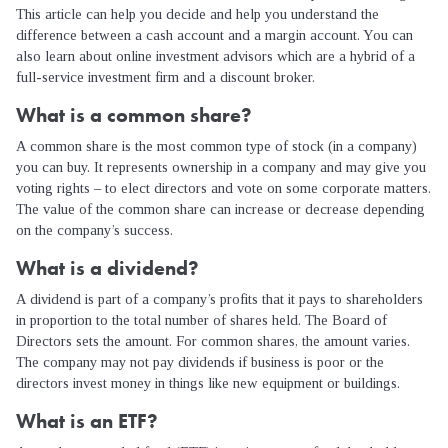
This article can help you decide and help you understand the
difference between a cash account and a margin account. You can
also learn about online investment advisors which are a hybrid of a
full-service investment firm and a discount broker.
What is a common share?
A common share is the most common type of stock (in a company)
you can buy. It represents ownership in a company and may give you
voting rights – to elect directors and vote on some corporate matters.
The value of the common share can increase or decrease depending
on the company’s success.
What is a dividend?
A dividend is part of a company’s profits that it pays to shareholders
in proportion to the total number of shares held. The Board of
Directors sets the amount. For common shares, the amount varies.
The company may not pay dividends if business is poor or the
directors invest money in things like new equipment or buildings.
What is an ETF?