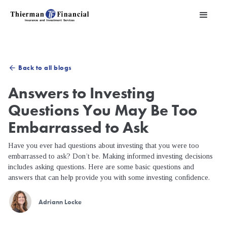
Back to all blogs
arrow_back
Answers to Investing
Questions You May Be Too
Embarrassed to Ask
Have you ever had questions about investing that you were too
embarrassed to ask? Don’t be. Making informed investing decisions
includes asking questions. Here are some basic questions and
answers that can help provide you with some investing confidence.
Adriann Locke