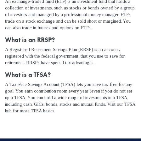
An exchange-traded fund (ETF) is an investment fund that holds a
collection of investments, such as stocks or bonds owned by a group
of investors and managed by a professional money manager. ETFs
trade on a stock exchange and can be sold short or margined. You
can also trade in futures and options on ETFs.
What is an RRSP?
A Registered Retirement Savings Plan (RRSP) is an account,
registered with the federal government, that you use to save for
retirement. RRSPs have special tax advantages.
What is a TFSA?
A Tax-Free Savings Account (TFSA) lets you save tax-free for any
goal. You earn contribution room every year (even if you do not set
up a TFSA. You can hold a wide range of investments in a TFSA,
including cash, GICs, bonds, stocks and mutual funds. Visit our TFSA
hub for more TFSA basics.