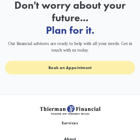
Don't worry about your
future...
Plan for it.
Our financial advisors are ready to help with all your needs. Get in
touch with us today.
Book an Appointment
Services
About