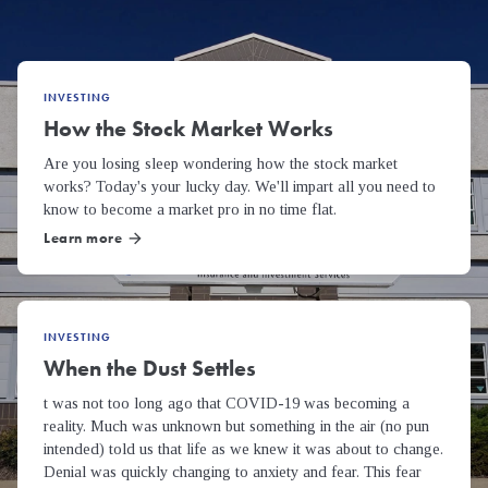
INVESTING
How the Stock Market Works
Are you losing sleep wondering how the stock market
works? Today's your lucky day. We'll impart all you need to
know to become a market pro in no time flat.
Learn more
arrow_forward
INVESTING
When the Dust Settles
t was not too long ago that COVID-19 was becoming a
reality. Much was unknown but something in the air (no pun
intended) told us that life as we knew it was about to change.
Denial was quickly changing to anxiety and fear. This fear